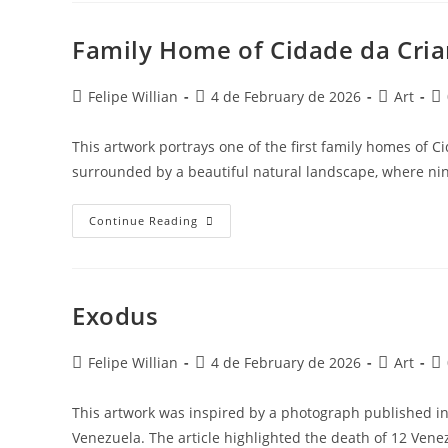
Family Home of Cidade da Cria
Felipe Willian
4 de February de 2026
Art
This artwork portrays one of the first family homes of C
surrounded by a beautiful natural landscape, where n
Continue Reading
Exodus
Felipe Willian
4 de February de 2026
Art
This artwork was inspired by a photograph published in 
Venezuela. The article highlighted the death of 12 Ve