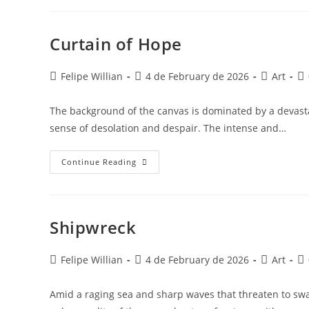
Curtain of Hope
Felipe Willian
4 de February de 2026
Art
The background of the canvas is dominated by a devasta
sense of desolation and despair. The intense and…
Continue Reading
Shipwreck
Felipe Willian
4 de February de 2026
Art
Amid a raging sea and sharp waves that threaten to swa