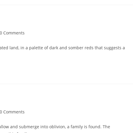
0 Comments
ted land, in a palette of dark and somber reds that suggests a
0 Comments
llow and submerge into oblivion, a family is found. The