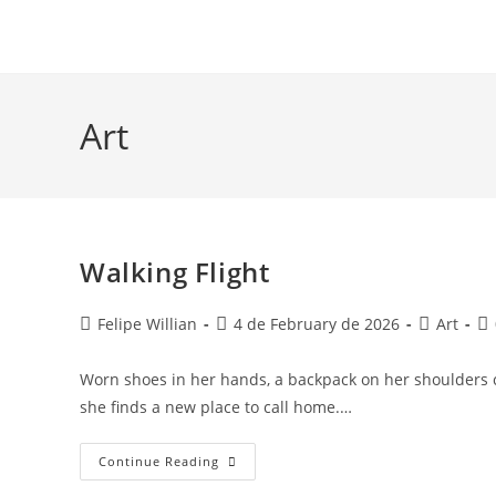
Art
Walking Flight
Felipe Willian
4 de February de 2026
Art
Worn shoes in her hands, a backpack on her shoulders c
she finds a new place to call home.…
Continue Reading