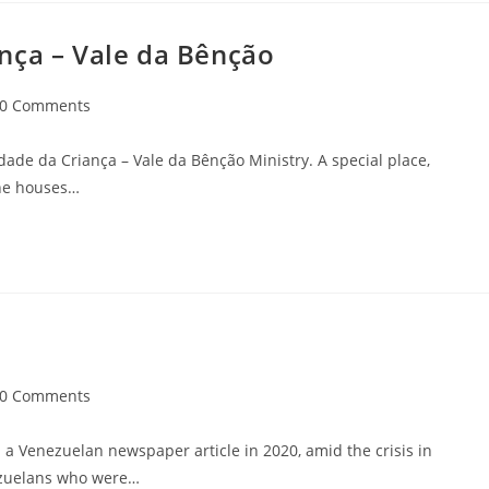
nça – Vale da Bênção
0 Comments
idade da Criança – Vale da Bênção Ministry. A special place,
ine houses…
0 Comments
a Venezuelan newspaper article in 2020, amid the crisis in
nezuelans who were…