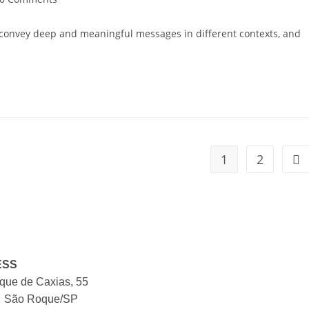
o convey deep and meaningful messages in different contexts, and
1
2
ESS
ue de Caxias, 55
, São Roque/SP