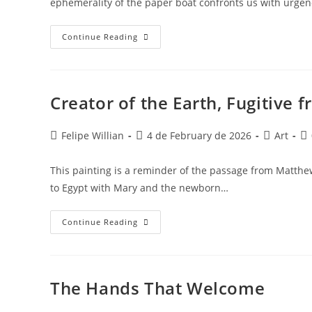
ephemerality of the paper boat confronts us with urge
Continue Reading
Creator of the Earth, Fugitive
Felipe Willian
4 de February de 2026
Art
This painting is a reminder of the passage from Matthew
to Egypt with Mary and the newborn…
Continue Reading
The Hands That Welcome