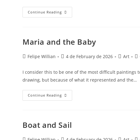
Continue Reading
Maria and the Baby
Felipe Willian
4 de February de 2026
Art
I consider this to be one of the most difficult painting
drawing, but because of what it represented and the…
Continue Reading
Boat and Sail
Felipe Willian
4 de February de 2026
Art