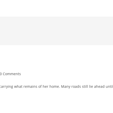
0 Comments
arrying what remains of her home. Many roads still lie ahead unti