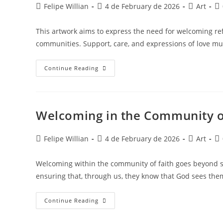
Felipe Willian
4 de February de 2026
Art
This artwork aims to express the need for welcoming refu
communities. Support, care, and expressions of love m
Continue Reading
Welcoming in the Community o
Felipe Willian
4 de February de 2026
Art
Welcoming within the community of faith goes beyond s
ensuring that, through us, they know that God sees th
Continue Reading