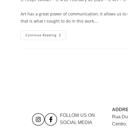
Art has a great power of communication; it allows us t
that is what I sought to do in this work.…
Continue Reading
ADDR
FOLLOW US ON
Rua Duq
SOCIAL MEDIA
Centro