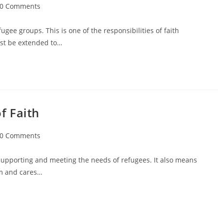
0 Comments
gee groups. This is one of the responsibilities of faith
ust be extended to…
f Faith
0 Comments
upporting and meeting the needs of refugees. It also means
em and cares…