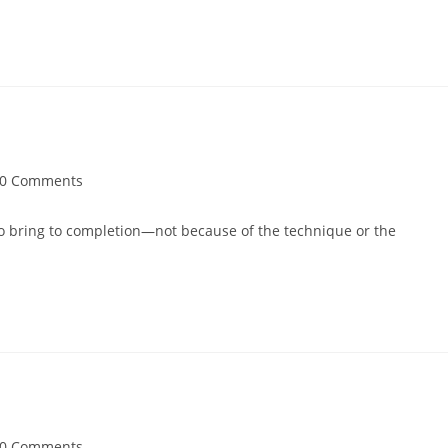
0 Comments
s to bring to completion—not because of the technique or the
0 Comments