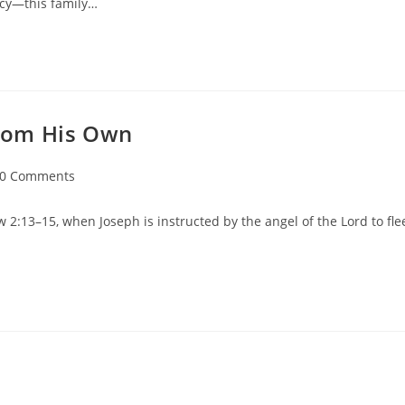
ncy—this family…
 from His Own
0 Comments
 2:13–15, when Joseph is instructed by the angel of the Lord to fle