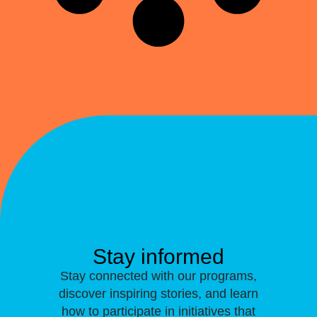
Stay informed
Stay connected with our programs,
discover inspiring stories, and learn
how to participate in initiatives that