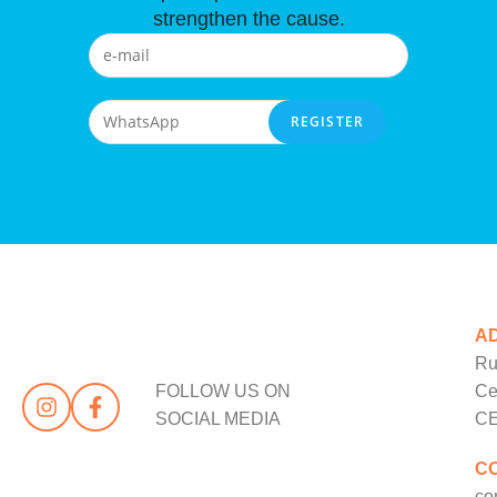
strengthen the cause.
A
Ru
FOLLOW US ON
Ce
SOCIAL MEDIA
CE
C
co