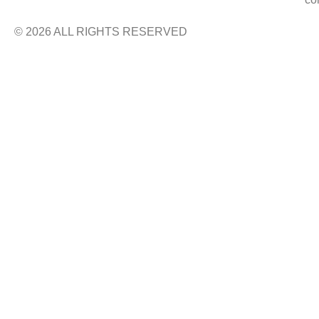
© 2026 ALL RIGHTS RESERVED