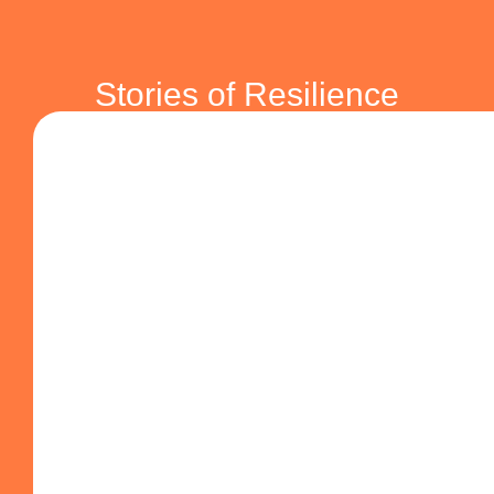
SHARING
Life Stories
Stories of Resilience
Testimonials that reveal strength, resilience, and hope.